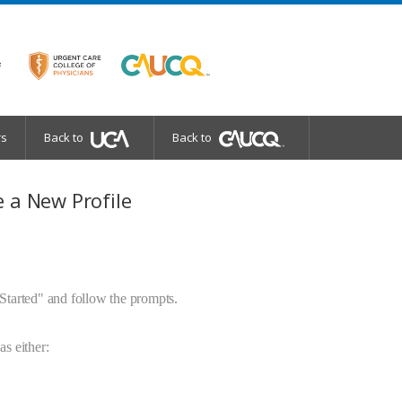
rs
Back to
Back to
 a New Profile
 Started" and follow the prompts.
as either: