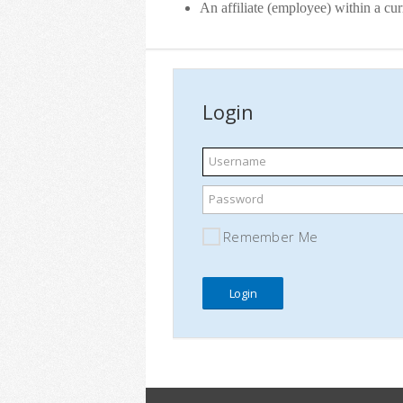
An affiliate (employee) within a c
Login
Username
Password
Remember Me