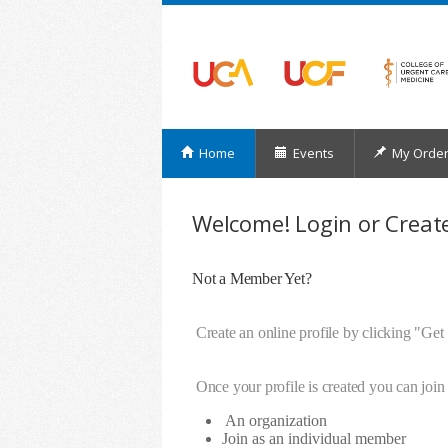
Home
Events
My Orde
Welcome! Login or Create
Not a Member Yet?
Create an online profile by clicking "Get
Once your profile is created you can join 
An organization
Join as an individual member