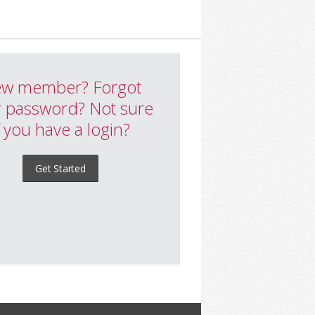
w member? Forgot
 password? Not sure
f you have a login?
Get Started