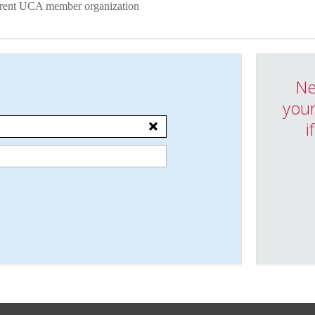
urrent UCA member organization
Ne
your
i