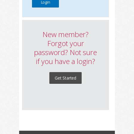
New member?
Forgot your
password? Not sure
if you have a login?
Get Started