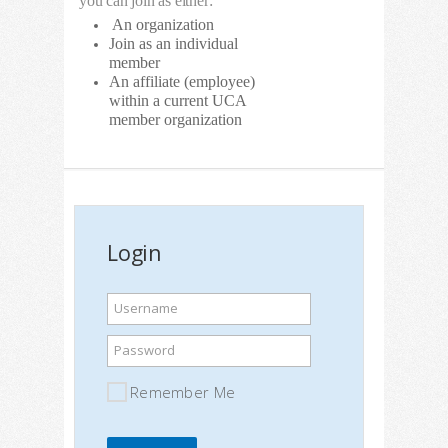
you can join as either:
An organization
Join as an individual
member
An affiliate (employee)
within a current UCA
member organization
Login
Username
Password
Remember Me