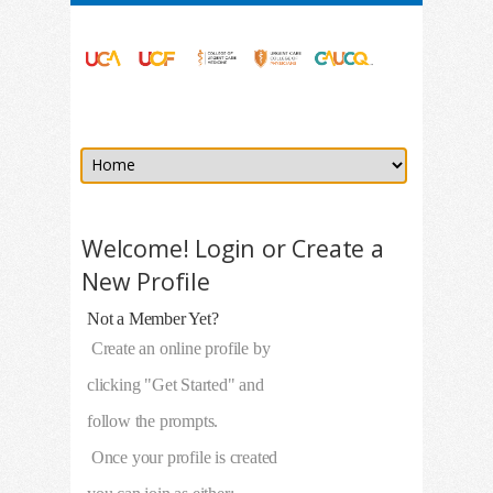
Welcome! Login or Create a
New Profile
Not a Member Yet?
Create an online profile by
clicking "Get Started" and
follow the prompts.
Once your profile is created