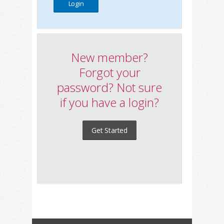
New member?
Forgot your
password? Not sure
if you have a login?
Get Started