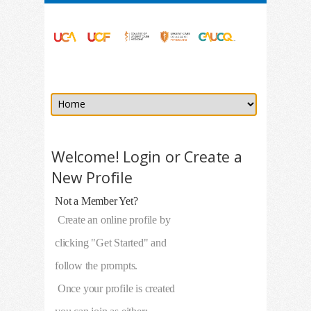
Welcome! Login or Create a
New Profile
Not a Member Yet?
Create an online profile by
clicking "Get Started" and
follow the prompts.
Once your profile is created