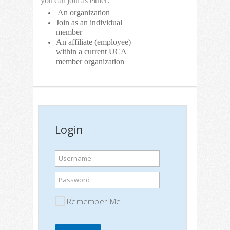
you can join as either:
An organization
Join as an individual
member
An affiliate (employee)
within a current UCA
member organization
Login
Username
Password
Remember Me