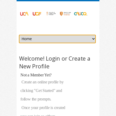
Welcome! Login or Create a
New Profile
Not a Member Yet?
Create an online profile by
clicking "Get Started" and
follow the prompts.
Once your profile is created