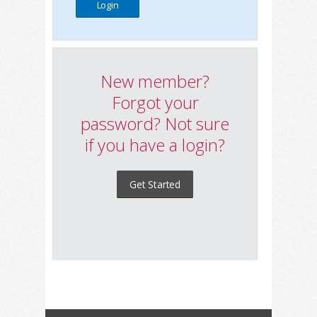
New member?
Forgot your
password? Not sure
if you have a login?
Get Started