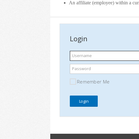
An affiliate (employee) within a c
Login
Username
Password
Remember Me