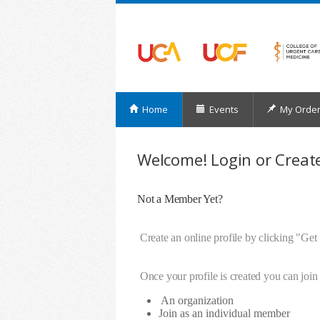
Home
Events
My Orde
Welcome! Login or Create
Not a Member Yet?
Create an online profile by clicking "Get
Once your profile is created you can join 
An organization
Join as an individual member