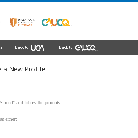
rs
Back to
Back to
 a New Profile
 Started" and follow the prompts.
as either: