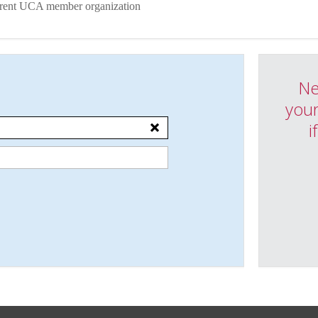
urrent UCA member organization
Ne
your
i