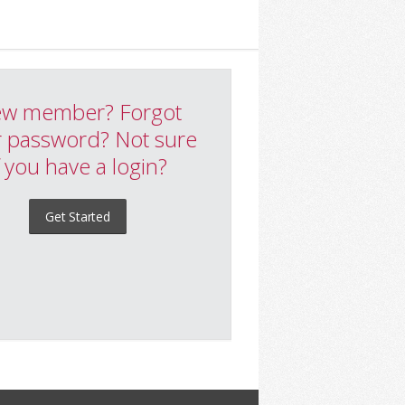
w member? Forgot
 password? Not sure
f you have a login?
Get Started